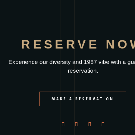
RESERVE NO
Experience our diversity and 1987 vibe with a g
reservation.
MAKE A RESERVATION