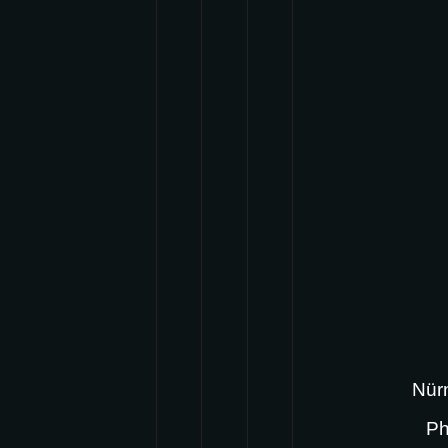
Nürn
Ph