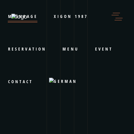
MAINPAGE
XIGON 1987
RESERVATION
MENU
EVENT
CONTACT