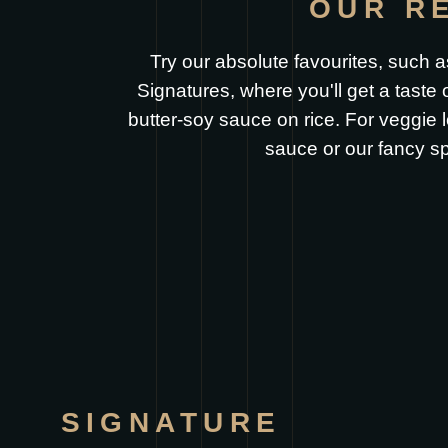
OUR R
Try our absolute favourites, such as
Signatures, where you'll get a taste
butter-soy sauce on rice. For veggie
sauce or our fancy sp
SIGNATURE