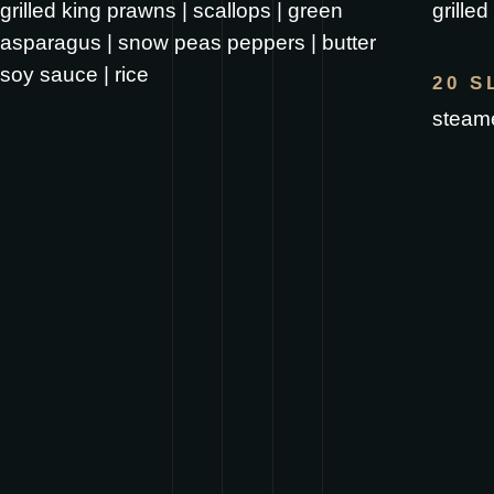
grilled king prawns | scallops | green
grille
asparagus | snow peas peppers | butter
soy sauce | rice
20 S
steame