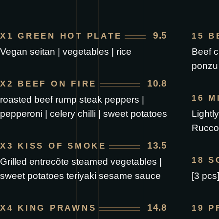
9.5
X1 GREEN HOT PLATE
15 B
Vegan seitan | vegetables | rice
Beef ca
ponzu
10.8
X2 BEEF ON FIRE
16 M
roasted beef rump steak peppers |
pepperoni | celery chilli | sweet potatoes
Lightl
Ruccol
13.5
X3 KISS OF SMOKE
18 
Grilled entrecôte steamed vegetables |
sweet potatoes teriyaki sesame sauce
[3 pcs
14.8
X4 KING PRAWNS
19 P