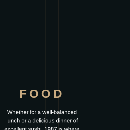
FOOD
Whether for a well-balanced
lunch or a delicious dinner of
excellent sushi, 1987 is where