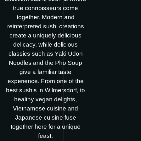
true connoisseurs come
together. Modern and
reinterpreted sushi creations
create a uniquely delicious
delicacy, while delicious
classics such as Yaki Udon
Noodles and the Pho Soup
give a familiar taste
experience. From one of the
best sushis in Wilmersdorf, to
healthy vegan delights,
Vietnamese cuisine and
Japanese cuisine fuse
together here for a unique
feast.